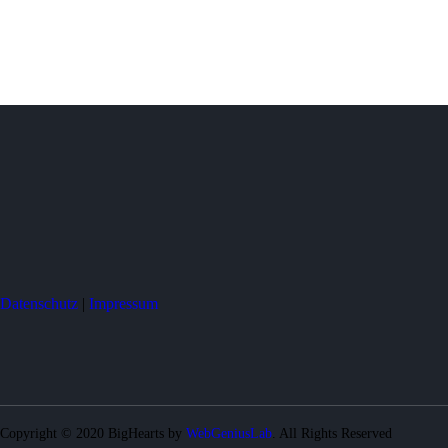
Datenschutz
|
Impressum
Copyright © 2020 BigHearts by
WebGeniusLab
. All Rights Reserved