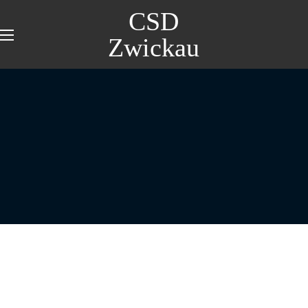
CSD
Zwickau